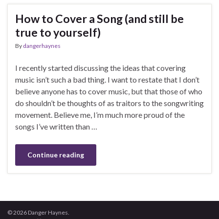
How to Cover a Song (and still be
true to yourself)
By
dangerhaynes
I recently started discussing the ideas that covering
music isn’t such a bad thing. I want to restate that I don’t
believe anyone has to cover music, but that those of who
do shouldn’t be thoughts of as traitors to the songwriting
movement. Believe me, I’m much more proud of the
songs I’ve written than …
Continue reading
© 2026 Danger Haynes.