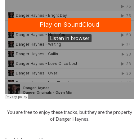
You are free to enjoy these tracks, but they are the property
of Danger Haynes.