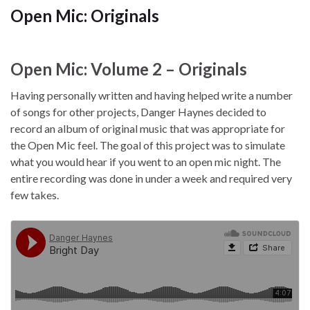
Open Mic: Originals
Open Mic: Volume 2 – Originals
Having personally written and having helped write a number
of songs for other projects, Danger Haynes decided to
record an album of original music that was appropriate for
the Open Mic feel. The goal of this project was to simulate
what you would hear if you went to an open mic night. The
entire recording was done in under a week and required very
few takes.